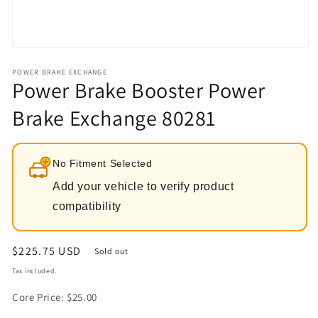
Open
media
1
POWER BRAKE EXCHANGE
Power Brake Booster Power
in
modal
Brake Exchange 80281
No Fitment Selected
Add your vehicle to verify product
compatibility
Regular
$225.75 USD
Sold out
price
Tax included.
Core Price: $25.00