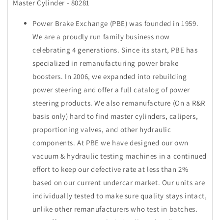
Master Cylinder - 80281
Power Brake Exchange (PBE) was founded in 1959.
We are a proudly run family business now
celebrating 4 generations. Since its start, PBE has
specialized in remanufacturing power brake
boosters. In 2006, we expanded into rebuilding
power steering and offer a full catalog of power
steering products. We also remanufacture (On a R&R
basis only) hard to find master cylinders, calipers,
proportioning valves, and other hydraulic
components. At PBE we have designed our own
vacuum & hydraulic testing machines in a continued
effort to keep our defective rate at less than 2%
based on our current undercar market. Our units are
individually tested to make sure quality stays intact,
unlike other remanufacturers who test in batches.