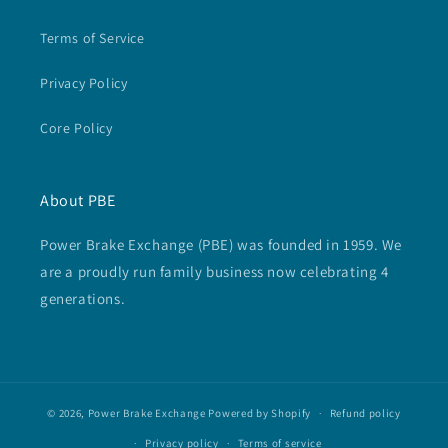
Terms of Service
Privacy Policy
Core Policy
About PBE
Power Brake Exchange (PBE) was founded in 1959. We
are a proudly run family business now celebrating 4
generations.
© 2026,
Power Brake Exchange
Powered by Shopify
Refund policy
Privacy policy
Terms of service