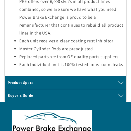
PBE offers over 6,000 sku?s in all product lines
combined, so we are sure we have what you need.
Power Brake Exchange is proud to be a
remanufacturer that continues to rebuild all product
lines in the USA.
Each unit receives a clear coating rust inhibitor
Master Cylinder Rods are preadjusted
Replaced parts are from OE quality parts suppliers
Each Individual unit is 100% tested for vacuum leaks
Product Specs
Buyer's Guide