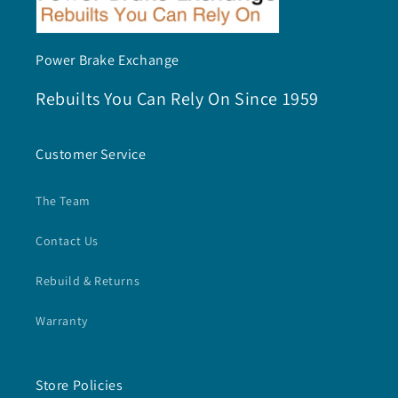
Power Brake Exchange
Rebuilts You Can Rely On Since 1959
Customer Service
The Team
Contact Us
Rebuild & Returns
Warranty
Store Policies