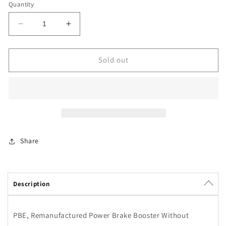
Quantity
Decrease
Increase
quantity
quantity
for
for
Power
Power
Sold out
Brake
Brake
Booster
Booster
Power
Power
Brake
Brake
Exchange
Exchange
80281
80281
Share
Description
PBE, Remanufactured Power Brake Booster Without