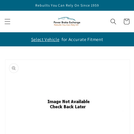
Skip to
Rebuilts You Can Rely On Since 1959
content
Cart
Select Vehicle
for Accurate Fitment
Skip to
product
information